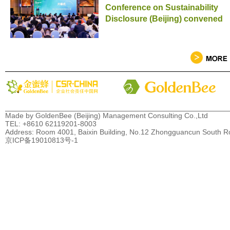
Conference on Sustainability
Disclosure (Beijing) convened
Made by GoldenBee (Beijing) Management Consulting Co.,Ltd
TEL: +8610 62119201-8003
Address: Room 4001, Baixin Building, No.12 Zhongguancun South Road
京ICP备19010813号-1