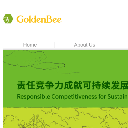
Home
About Us