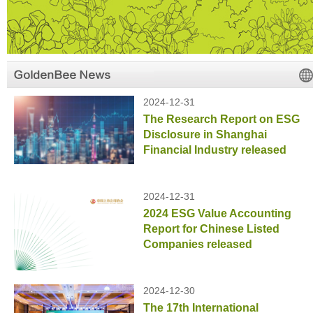
2024-12-31
The Research Report on ESG
Disclosure in Shanghai
Financial Industry released
2024-12-31
2024 ESG Value Accounting
Report for Chinese Listed
Companies released
2024-12-30
The 17th International