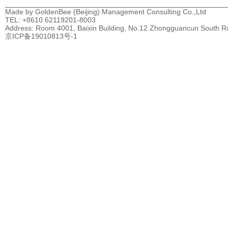
Made by GoldenBee (Beijing) Management Consulting Co.,Ltd
TEL: +8610 62119201-8003
Address: Room 4001, Baixin Building, No.12 Zhongguancun South Road
京ICP备19010813号-1