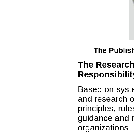
The Publis
The Research
Responsibilit
Based on system
and research of
principles, rul
guidance and r
organizations.