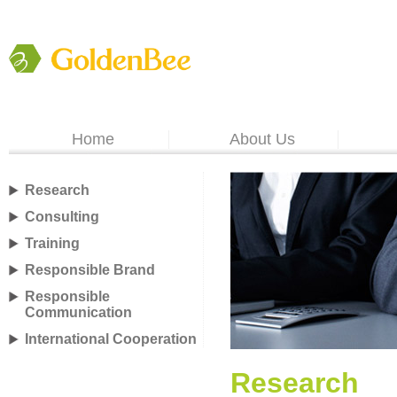
Home
About Us
Research
Consulting
Training
Responsible Brand
Responsible
Communication
International Cooperation
Research