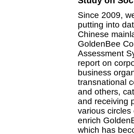
Study on Soci
Since 2009, we
putting into d
Chinese mainla
GoldenBee Corp
Assessment Sy
report on corpo
business organi
transnational c
and others, ca
and receiving 
various circle
enrich GoldenB
which has beco