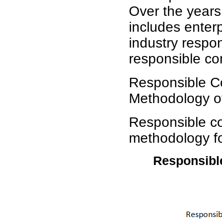
Over the years,
includes enter
industry respo
responsible co
Responsible C
Methodology o
Responsible co
methodology for
Responsible