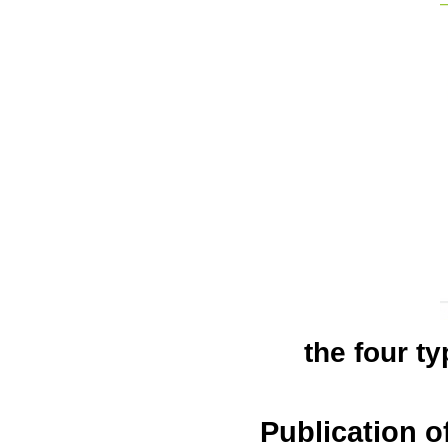
the four ty
Publication 