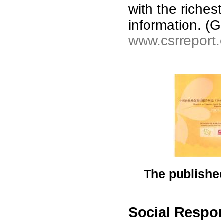
with the riche
information. 
www.csrreport
The published
Social Respon