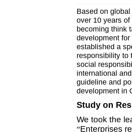
Based on global 
over 10 years of
becoming think t
development for a
established a sp
responsibility to
social responsibi
international and
guideline and pol
development in 
Study on Res
We took the le
Enterprises r
“