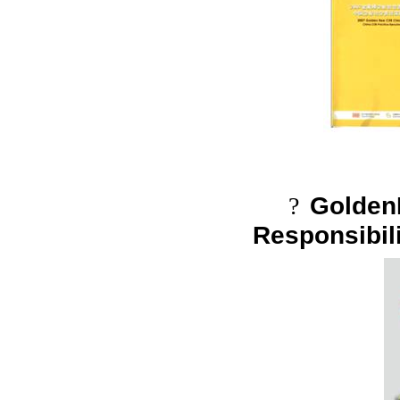
Golden
?
Responsibil