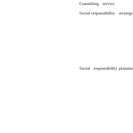
Consulting service
Social responsibility strategy
Social responsibility plannin