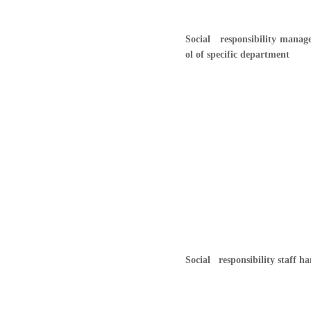
Social responsibility manag
ol of specific department
Social responsibility staff 