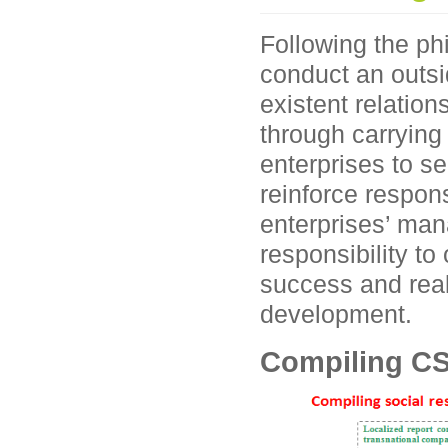
Following the ph
conduct an outsi
existent relatio
through carrying 
enterprises to s
reinforce respon
enterprises’ man
responsibility t
success and real
development.
Compiling CS