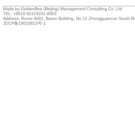
Made by GoldenBee (Beijing) Management Consulting Co.,Ltd
TEL: +8610 62119201-8003
Address: Room 4001, Baixin Building, No.12 Zhongguancun South Road
京ICP备19010813号-1