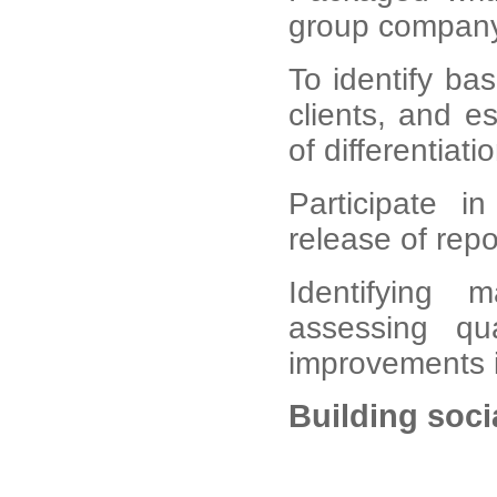
group company
To identify bas
clients, and e
of differentiatio
Participate i
release of rep
Identifying m
assessing qu
improvements i
Building soc