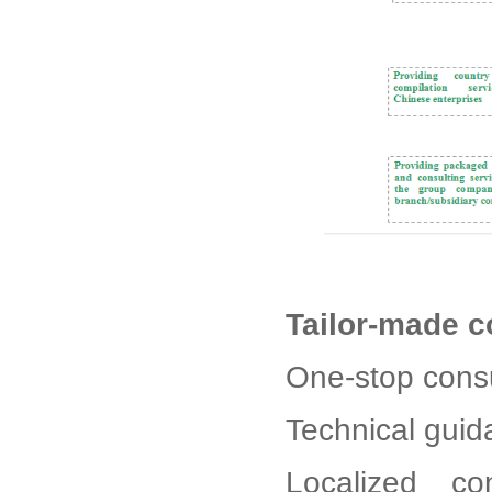
Tailor-made c
One-stop consu
Technical gui
Localized co