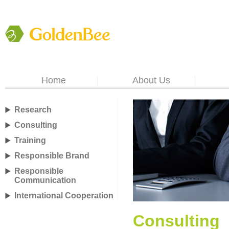
Home
About Us
Research
Consulting
Training
Responsible Brand
Responsible
Communication
International Cooperation
Consulting