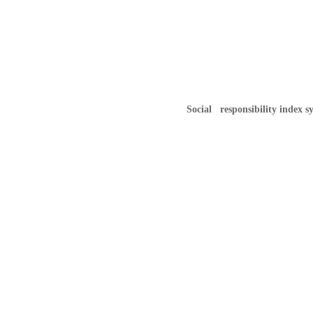
Social responsibility index s