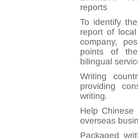
reports
To identify th
report of loc
company, posi
points of th
bilingual servic
Writing count
providing cons
writing.
Help Chinese 
overseas busin
Packaged writ