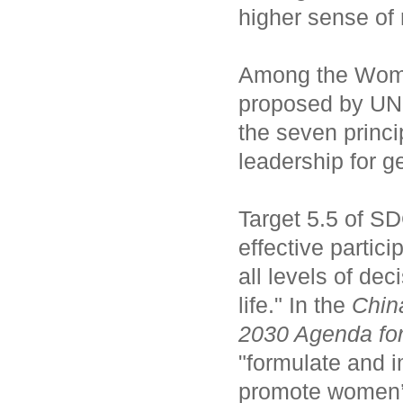
higher sense of 
Among the Wome
proposed by UN 
the seven princi
leadership for g
Target 5.5 of S
effective partici
all levels of de
life." In the
Chin
2030 Agenda fo
"formulate and i
promote women’s