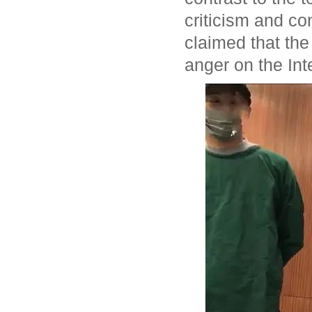
criticism and co
claimed that the 
anger on the Int