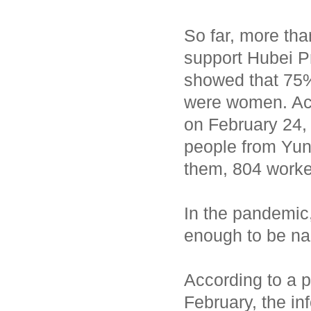
So far, more th
support Hubei Pr
showed that 75
were women. Acc
on February 24,
people from Yun
them, 804 worke
In the pandemic,
enough to be na
According to a p
February, the i