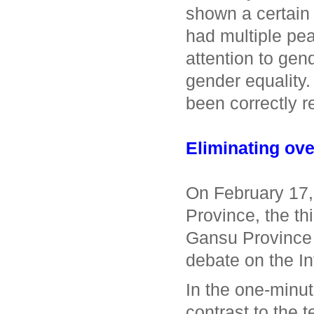
shown a certain 
had multiple pea
attention to gen
gender equality
been correctly 
Eliminating ove
On February 17,
Province, the t
Gansu Province 
debate on the In
In the one-minut
contrast to the 