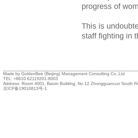
progress of wom
This is undoubte
staff fighting in
Made by GoldenBee (Beijing) Management Consulting Co.,Ltd
TEL: +8610 62119201-8003
Address: Room 4001, Baixin Building, No.12 Zhongguancun South Road
京ICP备19010813号-1