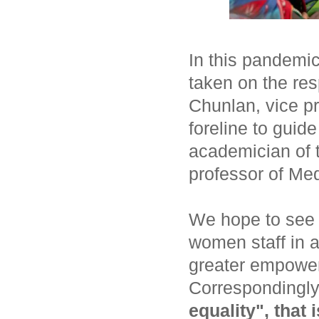
In this pandemi
taken on the res
Chunlan, vice pr
foreline to guid
academician of 
professor of Med
We hope to see 
women staff in a
greater empowe
Correspondingl
equality", that