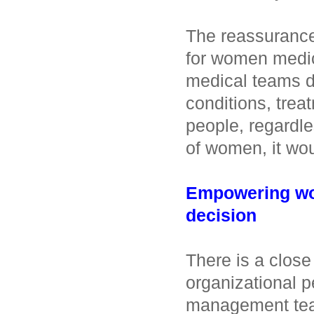
The reassuranc
for women medica
medical teams d
conditions, trea
people, regardle
of women, it wou
Empowering wom
decision
There is a close
organizational 
management tea