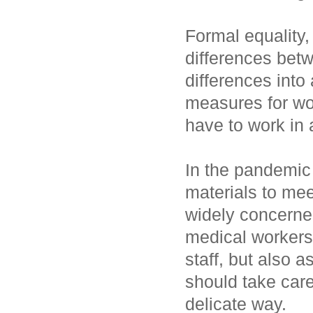
Formal equality,
differences bet
differences into
measures for w
have to work in
In the pandemic 
materials to me
widely concerne
medical workers
staff, but also 
should take care
delicate way.