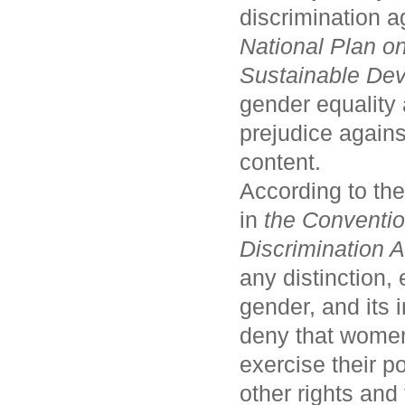
discrimination 
National Plan o
Sustainable De
gender equality 
prejudice agains
content.
According to the
in
the Conventio
Discrimination
any distinction,
gender, and its 
deny that women
exercise their po
other rights an