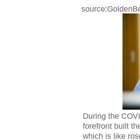
source:GoldenB
During the COVI
forefront built 
which is like ro