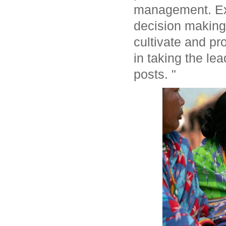
management. Exp
decision making
cultivate and p
in taking the le
posts. "