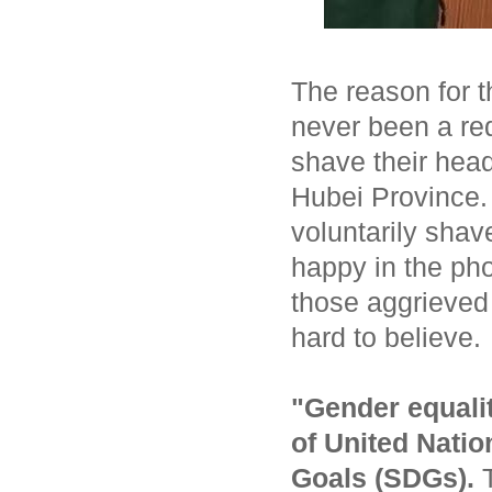
The reason for th
never been a re
shave their hea
Hubei Province.
voluntarily shav
happy in the pho
those aggrieved 
hard to believe.
"Gender equalit
of
United Natio
Goals
(SDGs).
T