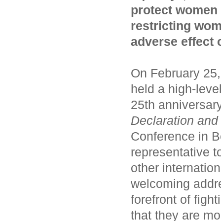
protect women 
restricting wom
adverse effect
On February 25,
held a high-lev
25th anniversary
Declaration
an
Conference in B
representative t
other internatio
welcoming addre
forefront of fi
that they are mo