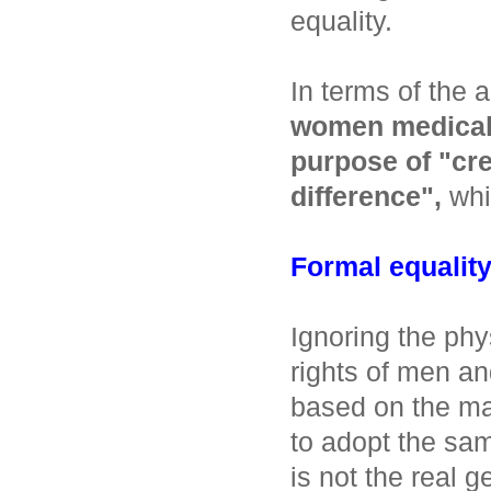
equality.
In terms of the
women medical s
purpose of "cre
difference",
whic
Formal equality 
Ignoring the phy
rights of men a
based on the m
to adopt the sam
is not the real g