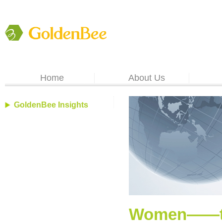
Home
About Us
GoldenBee Insights
Women――the