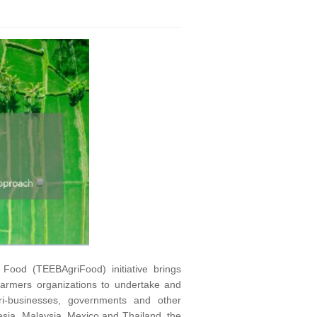
Food (TEEBAgriFood) initiative brings
 farmers organizations to undertake and
ri-businesses, governments and other
nesia, Malaysia, Mexico and Thailand, the