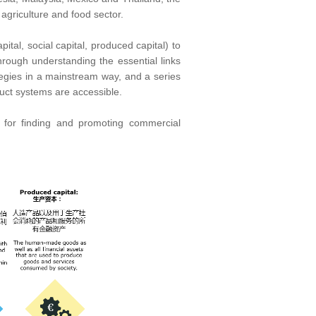
 agriculture and food sector.
tal, social capital, produced capital) to
Through understanding the essential links
ategies in a mainstream way, and a series
duct systems are accessible.
e for finding and promoting commercial