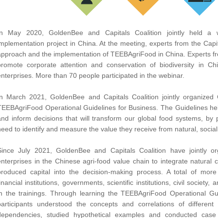
In May 2020, GoldenBee and Capitals Coalition jointly held a
implementation project in China. At the meeting, experts from the Capita
approach and the implementation of TEEBAgriFood in China. Experts fro
promote corporate attention and conservation of biodiversity in C
enterprises. More than 70 people participated in the webinar.
In March 2021, GoldenBee and Capitals Coalition jointly organized C
TEEBAgriFood Operational Guidelines for Business. The Guidelines hel
and inform decisions that will transform our global food systems, by 
need to identify and measure the value they receive from natural, socia
Since July 2021, GoldenBee and Capitals Coalition have jointly or
enterprises in the Chinese agri-food value chain to integrate natural c
produced capital into the decision-making process. A total of mor
financial institutions, governments, scientific institutions, civil society
in the trainings. Through learning the TEEBAgriFood Operational Gui
participants understood the concepts and correlations of different
dependencies, studied hypothetical examples and conducted case 