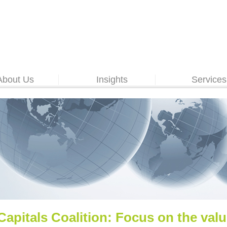
About Us
Insights
Services
Capitals Coalition: Focus on the val