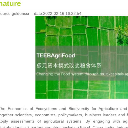
nature
source:goldencsr date:2022-02-16 16:22:54
The Economics of Ecosystems and Biodiversity for Agriculture and 
together scientists, economists, policymakers, business leaders and
apply assessments of agricultural systems. By engaging with ag
stakeholders in 7 partner countries including Brazil, China, India, Indo