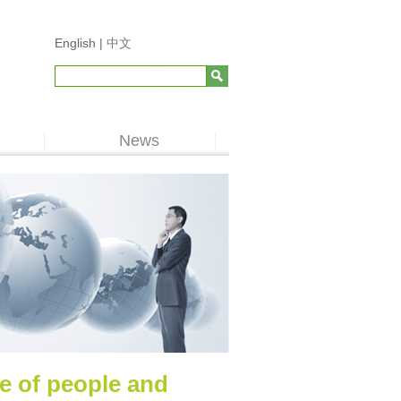
English |
中文
News
ue of people and