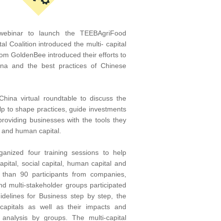
 webinar to launch the TEEBAgriFood
l Coalition introduced the multi- capital
m GoldenBee introduced their efforts to
hina and the best practices of Chinese
hina virtual roundtable to discuss the
p to shape practices, guide investments
providing businesses with the tools they
l and human capital.
ganized four training sessions to help
apital, social capital, human capital and
e than 90 participants from companies,
, and multi-stakeholder groups participated
delines for Business step by step, the
 capitals as well as their impacts and
analysis by groups. The multi-capital