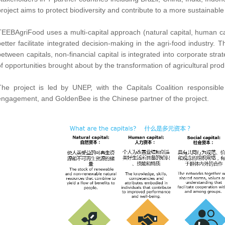
project aims to protect biodiversity and contribute to a more sustainable
TEEBAgriFood uses a multi-capital approach (natural capital, human capi
better facilitate integrated decision-making in the agri-food industry. 
between capitals, non-financial capital is integrated into corporate str
of opportunities brought about by the transformation of agricultural pro
The project is led by UNEP, with the Capitals Coalition responsibl
engagement, and GoldenBee is the Chinese partner of the project.