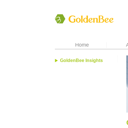
Home
GoldenBee Insights