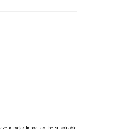
ave a major impact on the sustainable