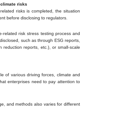
climate risks
related risks is completed, the situation
 before disclosing to regulators.
e-related risk stress testing process and
be disclosed, such as through ESG reports,
 reduction reports, etc.), or small-scale
 of various driving forces, climate and
at enterprises need to pay attention to
tage, and methods also varies for different