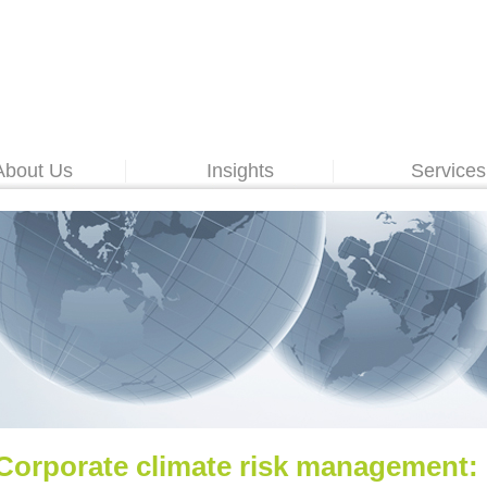
About Us
Insights
Services
Corporate climate risk management: