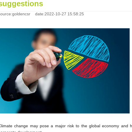
suggestions
source:goldencsr date:2022-10-27 15:58:25
Climate change may pose a major risk to the global economy and h