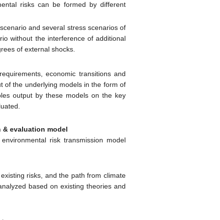
mental risks can be formed by different
 scenario and several stress scenarios of
io without the interference of additional
grees of external shocks.
 requirements, economic transitions and
t of the underlying models in the form of
ables output by these models on the key
valuated.
n & evaluation model
d environmental risk transmission model
existing risks, and the path from climate
e analyzed based on existing theories and