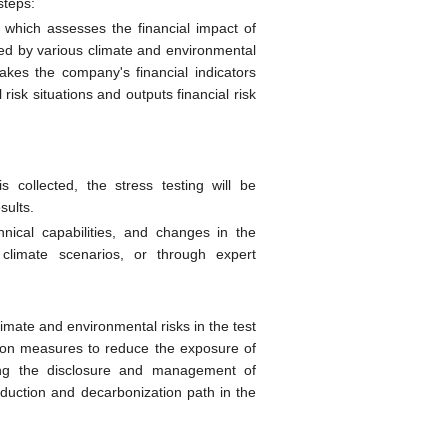
steps:
 which assesses the financial impact of
sted by various climate and environmental
takes the company's financial indicators
risk situations and outputs financial risk
 collected, the stress testing will be
sults.
hnical capabilities, and changes in the
 climate scenarios, or through expert
climate and environmental risks in the test
tion measures to reduce the exposure of
zing the disclosure and management of
duction and decarbonization path in the