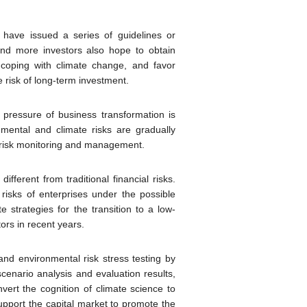
 have issued a series of guidelines or
and more investors also hope to obtain
coping with climate change, and favor
e risk of long-term investment.
 pressure of business transformation is
mental and climate risks are gradually
te risk monitoring and management.
fferent from traditional financial risks.
 risks of enterprises under the possible
strategies for the transition to a low-
ors in recent years.
and environmental risk stress testing by
cenario analysis and evaluation results,
nvert the cognition of climate science to
support the capital market to promote the