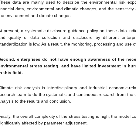
These data are mainly used to describe the environmental risk expos
financial data, environmental and climatic changes, and the sensitivity a
the environment and climate changes.
At present, a systematic disclosure guidance policy on these data ind
and quality of data collection and disclosure by different ente
standardization is low. As a result, the monitoring, processing and use o
Second, enterprises do not have enough awareness of the nece
environmental stress testing, and have limited investment in hu
n this field.
Climate risk analysis is interdisciplinary and industrial economic-rel
research team to do the systematic and continuous research from the e
analysis to the results and conclusion.
inally, the overall complexity of the stress testing is high; the model con
significantly affected by parameter adjustment.