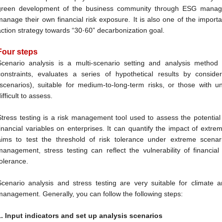
green development of the business community through ESG managem
manage their own financial risk exposure. It is also one of the import
action strategy towards “30·60” decarbonization goal.
Four steps
Scenario analysis is a multi-scenario setting and analysis method
constraints, evaluates a series of hypothetical results by consider
(scenarios), suitable for medium-to-long-term risks, or those with 
ifficult to assess.
Stress testing is a risk management tool used to assess the potential
financial variables on enterprises. It can quantify the impact of extr
aims to test the threshold of risk tolerance under extreme scenar
management, stress testing can reflect the vulnerability of financial 
tolerance.
Scenario analysis and stress testing are very suitable for climate
management. Generally, you can follow the following steps:
1. Input indicators and set up analysis scenarios