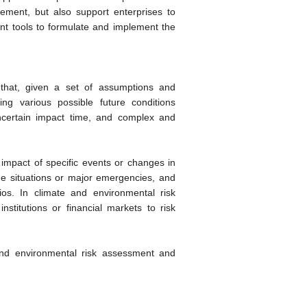
ent, but also support enterprises to
ant tools to formulate and implement the
 that, given a set of assumptions and
ing various possible future conditions
uncertain impact time, and complex and
 impact of specific events or changes in
eme situations or major emergencies, and
ios. In climate and environmental risk
institutions or financial markets to risk
 and environmental risk assessment and