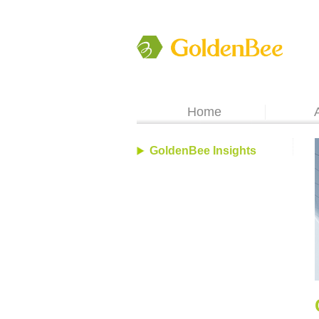
Home
GoldenBee Insights