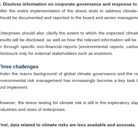
4. Disclose information on corporate governance and response to 
After the entire implementation of the stress tests to address climate-
should be documented and reported to the board and senior management
Enterprises should also clarify the extent to which the expected climat
results will be disclosed, as well as how the relevant information will 
or through specific non-financial reports (environmental reports, carbon
disclosure only for external stakeholders such as investors.
Three challenges
Under the macro background of global climate governance and the role
environmental risk management has increasingly become a key task th
and implement.
However, the stress testing for climate risk is still in the exploratory s
industries and sizes of enterprises.
First, data related to climate risks are less available and accurate.