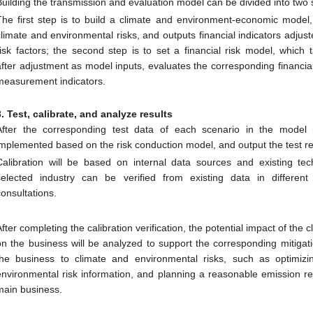
Building the transmission and evaluation model can be divided into two 
The first step is to build a climate and environment-economic model,
climate and environmental risks, and outputs financial indicators adju
risk factors; the second step is to set a financial risk model, which 
after adjustment as model inputs, evaluates the corresponding financial 
measurement indicators.
3. Test, calibrate, and analyze results
After the corresponding test data of each scenario in the model is
implemented based on the risk conduction model, and output the test re
Calibration will be based on internal data sources and existing tec
selected industry can be verified from existing data in different
consultations.
After completing the calibration verification, the potential impact of the 
on the business will be analyzed to support the corresponding mitiga
the business to climate and environmental risks, such as optimi
environmental risk information, and planning a reasonable emission re
main business.