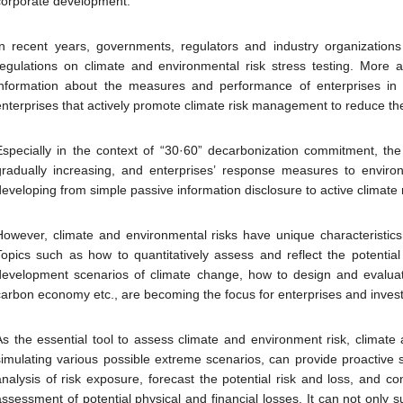
corporate development.
In recent years, governments, regulators and industry organizations
regulations on climate and environmental risk stress testing. More 
information about the measures and performance of enterprises in 
enterprises that actively promote climate risk management to reduce th
Especially in the context of “30·60” decarbonization commitment, the
gradually increasing, and enterprises’ response measures to environ
developing from simple passive information disclosure to active clima
However, climate and environmental risks have unique characteristics di
Topics such as how to quantitatively assess and reflect the potential
development scenarios of climate change, how to design and evaluate 
carbon economy etc., are becoming the focus for enterprises and invest
As the essential tool to assess climate and environment risk, climate 
simulating various possible extreme scenarios, can provide proactive s
analysis of risk exposure, forecast the potential risk and loss, and co
assessment of potential physical and financial losses. It can not only 