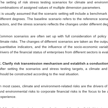
The setting of risk stress testing scenarios for climate and environ
combinations of assigned values of multiple dimension parameters.
It is usually assumed that the scenario setting will include a benchmark
different degrees. The baseline scenario refers to the reference scenar
factors, and the stress scenario reflects the changes under different de
Common scenarios are often set up with full consideration of policy
climate risks. The changes of different scenarios are taken as the outpu
quantitative indicators, and the influence of the socio-economic vari
drivers of the financial status of enterprises from different sectors is e
2. Clarify risk transmission mechanism and
establish a conductio
After setting the scenarios and stress testing targets, a climate an
should be constructed according to the real situation.
In most cases, climate and environment-related risks are the drivers of 
and environmental risks to corporate financial risks is the focus to b
experience.