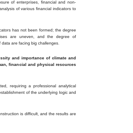
ure of enterprises, financial and non-
nalysis of various financial indicators to
icators has not been formed; the degree
rprises are uneven, and the degree of
f data are facing big challenges.
ssity and importance of climate and
man, financial and physical resources
ated, requiring a professional analytical
stablishment of the underlying logic and
struction is difficult, and the results are