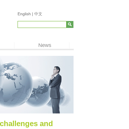
English |
中文
News
 challenges and