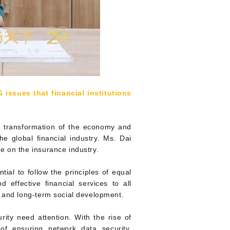
 issues that financial institutions
on transformation of the economy and
he global financial industry. Ms. Dai
e on the insurance industry.
tial to follow the principles of equal
d effective financial services to all
d and long-term social development.
rity need attention. With the rise of
e of ensuring network data security,