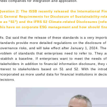
index companies for integration and application.
Question 2: The ISSB recently released the International Fi
S1 General Requirements for Disclosure of Sustainability-rela
to as "S1") and the IFRS S2 Climate-related Disclosures (ref
this have on corporate ESG management and how should fina
Ms. Dai said that the release of these standards is a very import
standards provide more detailed regulations on the disclosure of
governance risks, and will take effect after January 1, 2024. The
problem of standards that enterprises need to refer to. They ar
establish a baseline. If enterprises want to meet the needs of
stakeholders in addition to financial information disclosure, they
interest to stakeholders based on S1 and S2. With the intr
incorporated as more useful data for financial institutions in deci
decisions.