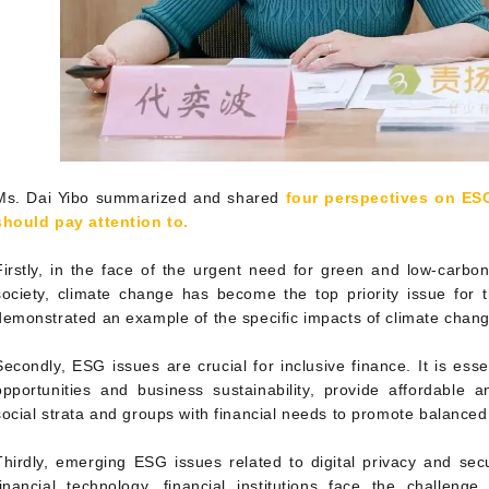
Ms. Dai Yibo summarized and shared
four perspectives on ESG
should pay attention to.
Firstly, in the face of the urgent need for green and low-carb
society, climate change has become the top priority issue for t
demonstrated an example of the specific impacts of climate chang
Secondly, ESG issues are crucial for inclusive finance. It is essen
opportunities and business sustainability, provide affordable an
social strata and groups with financial needs to promote balance
Thirdly, emerging ESG issues related to digital privacy and secu
financial technology, financial institutions face the challeng