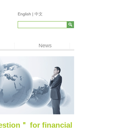
English |
中文
News
tion＂ for financial