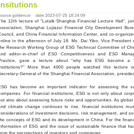
insitutions
source:goldencsr date:2023-07-25 18:24:09
The 12th lecture of "Lutalk·Shanghai Financial Lecture Hall", jo
Association, Shanghai Lujiazui Financial City Development Bure
Council, and China Financial Information Center, and co-organiz
online in the afternoon of July 18. Ms. Dai Yibo, Vice Presiden
the Research Working Group of ESG Technical Committee of Chin
and editor-in-chief of
ESG Competitiveness
and
ESG Manage
Practice
, gave a lecture about "why has ESG become a "co
institutions?" More than 4000 people watched this lecture o
Secretary-General of the Shanghai Financial Association, presided
ESG has become an important indicator for assessing the sus
companies. For financial institutions, ESG is not only about corpo
but also about assessing future risks and opportunities. As globa
and climate change continues to rise, financial institutions mu
considerations of investment decisions, risk management, and soci
the concepts of ESG and its development in China. For the financ
information of ESG and the issue of sustainable finance that h
from the perspectives of investors and companies.