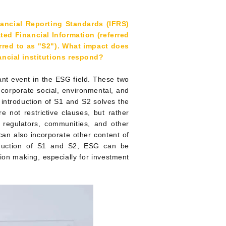
nancial Reporting Standards (IFRS)
ted Financial Information (referred
erred to as "S2"). What impact does
ncial institutions respond?
ant event in the ESG field. These two
 corporate social, environmental, and
 introduction of S1 and S2 solves the
e not restrictive clauses, but rather
 regulators, communities, and other
 can also incorporate other content of
oduction of S1 and S2, ESG can be
sion making, especially for investment