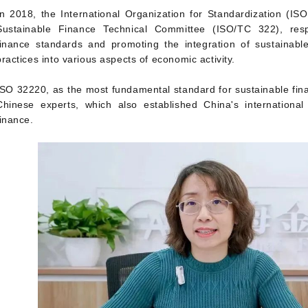
In 2018, the International Organization for Standardization (IS
Sustainable Finance Technical Committee (ISO/TC 322), resp
finance standards and promoting the integration of sustainab
practices into various aspects of economic activity.
ISO 32220, as the most fundamental standard for sustainable fi
Chinese experts, which also established China's international 
finance.