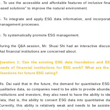
4. To use the accessible and affordable features of inclusive fin
based solutions" to improve the natural environment.
5. To integrate and apply ESG data information, and incorporat
management processes.
6. To systematically promote ESG management.
During the Q&A session, Mr. Shuai Shi had an interactive discus
that financial institutions are concerned about.
Question 1: Can the existing ESG data foundation and ES
needs of financial institutions for ESG work? What are th
directions for future ESG rating?
Ms. Dai said that in the future, the demand for quantitative ES
qualitative data, so companies need to be able to provide abundan
institutions and investors, they also need to have the ability to i
data, that is, the ability to convert ESG data into quantitative da
Currently, this ability is relatively weak and needs to be assist