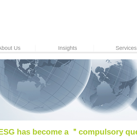
About Us
Insights
Services
ESG has become a ＂compulsory ques