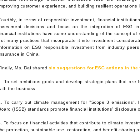
improving customer experience, and building resilient operations in
Fourthly, in terms of responsible investment, financial institutio
investment decisions and focus on the integration of ESG in 
financial institutions have some understanding of the concept of 
not many practices that incorporate it into investment considera
information on ESG responsible investment from industry peer
Insurance in China.
Finally, Ms. Dai shared
six suggestions for ESG actions in the 
1. To set ambitious goals and develop strategic plans that are 
with the business.
2. To carry out climate management for "Scope 3 emissions". In
Board (ISSB) standards promote financial institutions' disclosure
3. To focus on financial activities that contribute to climate inves
the protection, sustainable use, restoration, and benefit-sharing of