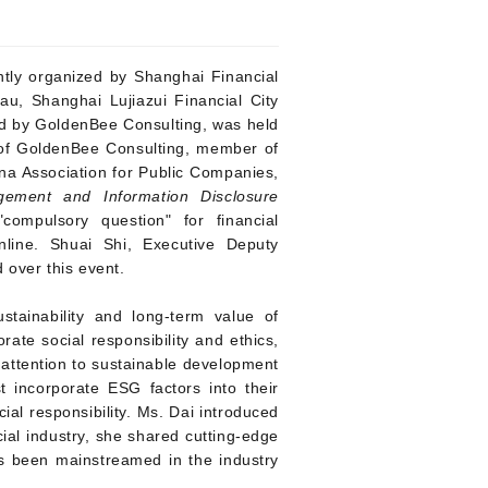
intly organized by Shanghai Financial
au, Shanghai Lujiazui Financial City
ed by GoldenBee Consulting, was held
t of GoldenBee Consulting, member of
a Association for Public Companies,
ment and Information Disclosure
mpulsory question" for financial
nline. Shuai Shi, Executive Deputy
 over this event.
tainability and long-term value of
rate social responsibility and ethics,
l attention to sustainable development
st incorporate ESG factors into their
al responsibility.
Ms. Dai introduced
ial industry, she shared cutting-edge
as been mainstreamed in the industry