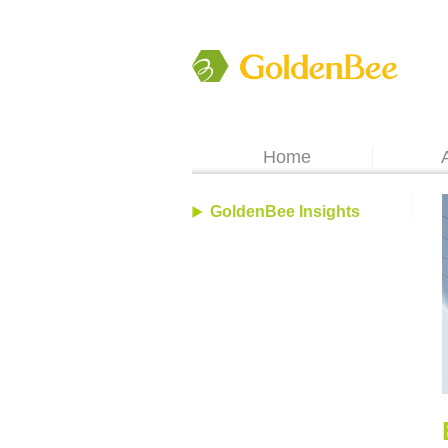
Home
GoldenBee Insights