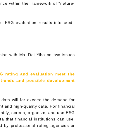
ance within the framework of "nature-
e ESG evaluation results into credit
sion with Ms. Dai Yibo on two issues
G rating and evaluation meet the
e trends and possible development
G data will far exceed the demand for
t and high-quality data. For financial
dentify, screen, organize, and use ESG
ta that financial institutions can use.
ed by professional rating agencies or