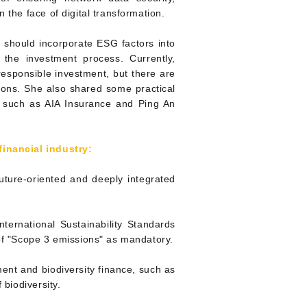
 the face of digital transformation.
ns should incorporate ESG factors into
the investment process. Currently,
responsible investment, but there are
tions. She also shared some practical
s such as AIA Insurance and Ping An
financial indu
stry:
future-oriented and deeply integrated
ternational Sustainability Standards
 of "Scope 3 emissions" as mandatory.
tment and biodiversity finance, such as
 biodiversity.