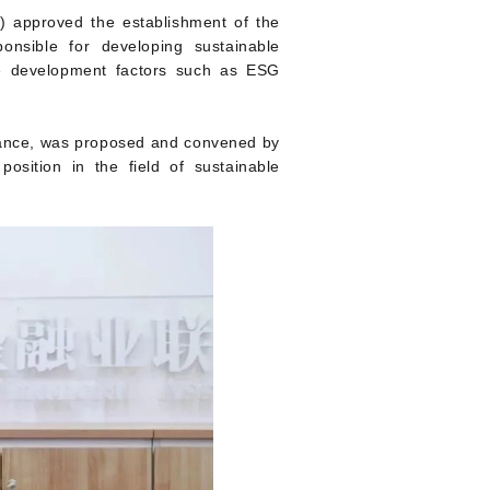
O) approved the establishment of the
onsible for developing sustainable
le development factors such as ESG
nance, was proposed and convened by
position in the field of sustainable