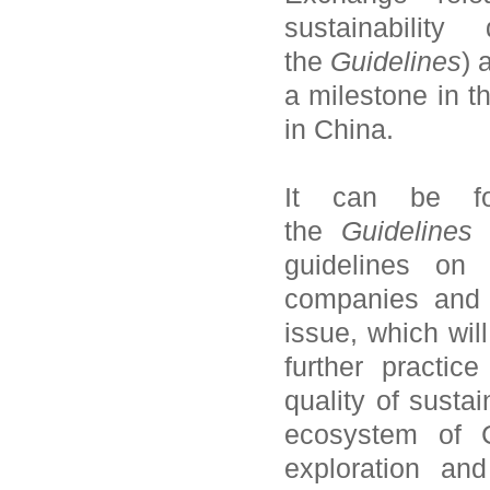
sustainability
the
Guidelines
) 
a milestone in t
in China.
It can be fo
the
Guidelines
i
guidelines on s
companies and 
issue, which will
further practic
quality of sustai
ecosystem of C
exploration an