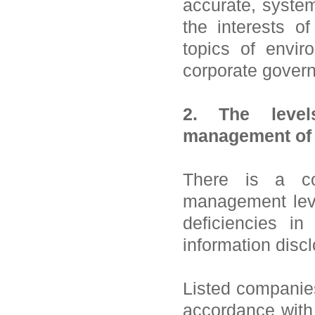
accurate, syste
the interests o
topics of enviro
corporate gover
2. The levels
management of 
There is a co
management leve
deficiencies in 
information discl
Listed companies 
accordance with