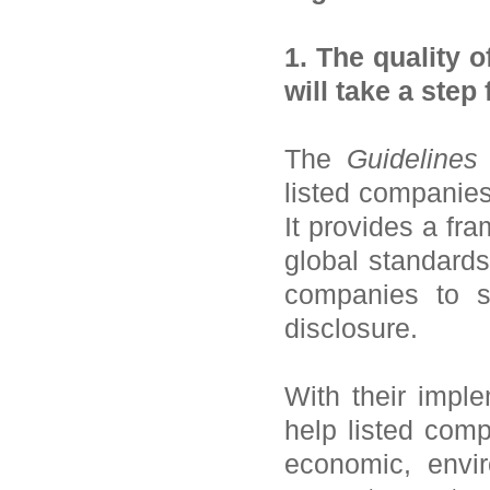
1. The quality o
will take a step
The
Guidelines
listed companies 
It provides a fra
global standards
companies to st
disclosure.
With their impl
help listed comp
economic, envi