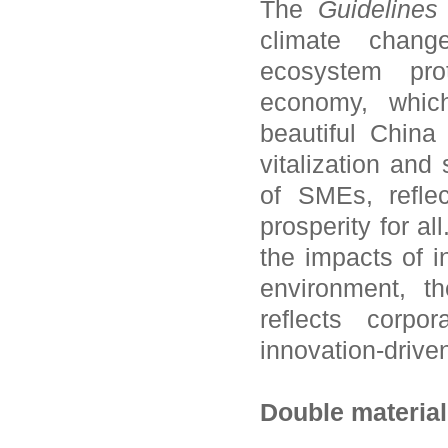
The
Guidelines
climate chang
ecosystem prot
economy, which
beautiful China
vitalization and
of SMEs, refle
prosperity for al
the impacts of i
environment, th
reflects corpo
innovation-drive
Double material