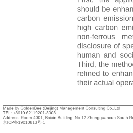
should be enhan
carbon emissions
high carbon emi
non-ferrous me
disclosure of sp
human and socia
Third, the metho
refined to enhan
their actual oper
Made by GoldenBee (Beijing) Management Consulting Co.,Ltd
TEL: +8610 62119201-8003
Address: Room 4001, Baixin Building, No.12 Zhongguancun South Road
京ICP备19010813号-1