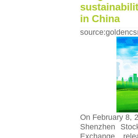
sustainabili
in China
source:goldencs
On February 8, 
Shenzhen Stoc
Exchange relea