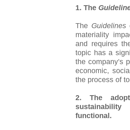
1. The
Guidelin
The
Guidelines
c
materiality imp
and requires th
topic has a sign
the company's pe
economic, socia
the process of to
2. The adopt
sustainabilit
functional.