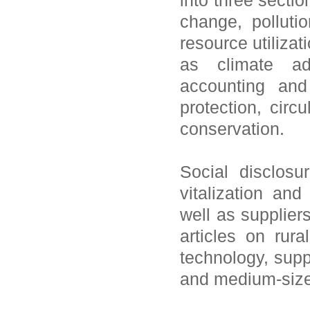
into three sectio
change, polluti
resource utiliza
as climate ada
accounting and
protection, cir
conservation.
Social disclosu
vitalization and
well as supplier
articles on rura
technology, supp
and medium-size