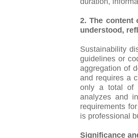
duration, inform
2. The content 
understood, refl
Sustainability d
guidelines or co
aggregation of d
and requires a c
only a total of
analyzes and int
requirements for
is professional 
Significance an