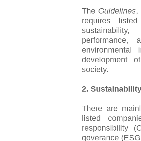
The
Guidelines
,
requires list
sustainability
performance, 
environmental 
development o
society.
2. Sustainabilit
There are mainly
listed companie
responsibility 
goverance (ESG)