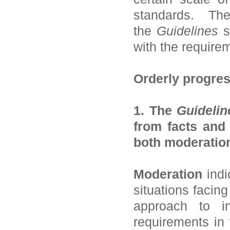
standards. Th
the
Guidelines
s
with the require
Orderly progres
1. The
Guidelin
from facts and
both moderation
Moderation
indi
situations facin
approach to in
requirements in