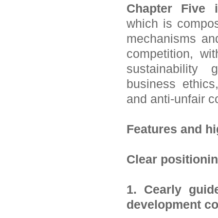
Chapter Five 
which is compos
mechanisms and 
competition, wi
sustainability
business ethics,
and anti-unfair c
Features and hi
Clear positioni
1. Cearly guid
development co