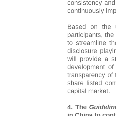
consistency and 
continuously imp
Based on the u
participants, th
to streamline the
disclosure playin
will provide a 
development of 
transparency of 
share listed co
capital market.
4. The
Guidelin
in China to cont