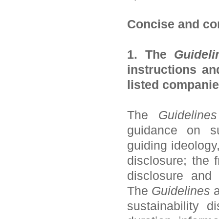
Concise and co
1. The
Guideli
instructions an
listed companie
The
Guidelines
guidance on sus
guiding ideology
disclosure; the 
disclosure and 
The
Guidelines
a
sustainability 