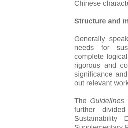
Chinese characte
Structure and m
Generally spea
needs for sust
complete logical
rigorous and c
significance and
out relevant work
The
Guidelines
i
further divide
Sustainability
Supplementary Pr