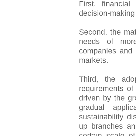
First, financia
decision-making n
Second, the mate
needs of more 
companies and b
markets.
Third, the ado
requirements of 
driven by the g
gradual appl
sustainability 
up branches an
certain scale o