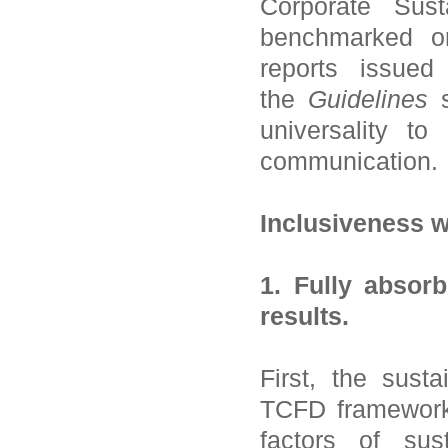
Corporate Sust
benchmarked on 
reports issued
the
Guidelines
s
universality to
communication.
Inclusiveness w
1. Fully absorb
results.
First, the sust
TCFD framework 
factors of sust