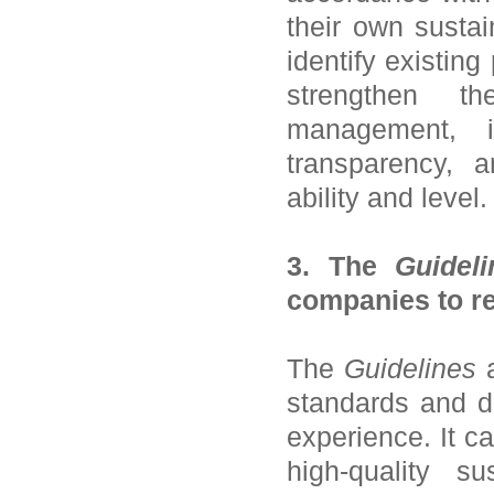
their own sustai
identify existin
strengthen th
management, i
transparency, a
ability and level.
3. The
Guideli
companies to re
The
Guidelines
a
standards and d
experience. It c
high-quality su