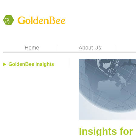
Home
About Us
GoldenBee Insights
Insights for