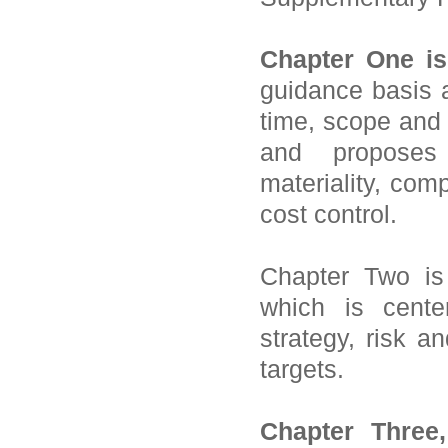
Chapter One is
guidance basis a
time, scope and 
and proposes
materiality, com
cost control.
Chapter Two is
which is cente
strategy, risk 
targets.
Chapter Three