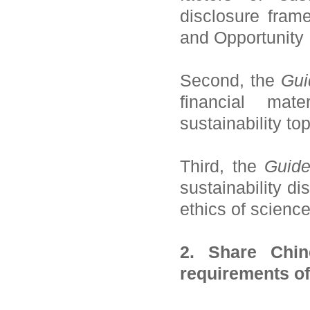
disclosure fram
and Opportunity
Second, the
Gui
financial mate
sustainability to
Third, the
Guide
sustainability di
ethics of scienc
2. Share Chin
requirements o