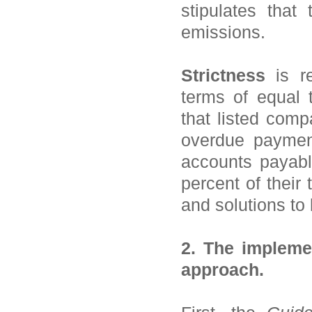
stipulates tha
emissions.
Strictness
is re
terms of equal
that listed comp
overdue paymen
accounts payabl
percent of their
and solutions to
2. The impleme
approach.