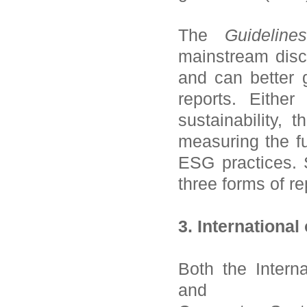
The
Guidelin
mainstream disc
and can better 
reports. Eithe
sustainability,
measuring the fu
ESG practices. 
three forms of re
3. International
Both the
Intern
and