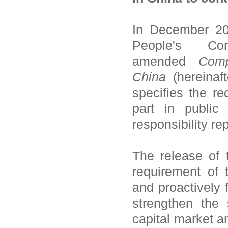
In December 20
People's C
amended
Com
China
(hereinaf
specifies the r
part in public 
responsibility rep
The release of
requirement of 
and proactively f
strengthen the
capital market a