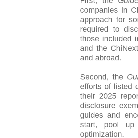
First, the
Guide
companies in Chi
approach for so
required to di
those included
and the ChiNext
and abroad.
Second, the
Gui
efforts of liste
their 2025 repo
disclosure exemp
guides and enc
start, pool up
optimization.