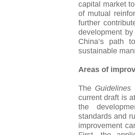
capital market t
of mutual reinf
further contribu
development by 
China’s path t
sustainable man
Areas of impro
The
Guidelines
i
current draft is 
the development
standards and rul
improvement can 
First, the appl