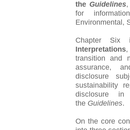
the
Guidelines
,
for informat
Environmental, 
Chapter Six
Interpretations
,
transition and 
assurance, an
disclosure sub
sustainability 
disclosure i
the
Guidelines
.
On the core con