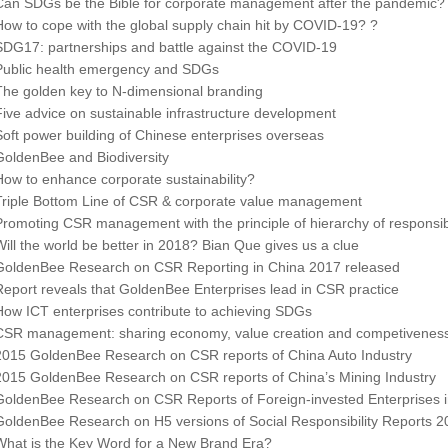
Can SDGs be the Bible for corporate management after the pandemic?
How to cope with the global supply chain hit by COVID-19? ?
SDG17: partnerships and battle against the COVID-19
Public health emergency and SDGs
The golden key to N-dimensional branding
Five advice on sustainable infrastructure development
Soft power building of Chinese enterprises overseas
GoldenBee and Biodiversity
How to enhance corporate sustainability?
Triple Bottom Line of CSR & corporate value management
Promoting CSR management with the principle of hierarchy of responsibi
Will the world be better in 2018? Bian Que gives us a clue
GoldenBee Research on CSR Reporting in China 2017 released
Report reveals that GoldenBee Enterprises lead in CSR practice
How ICT enterprises contribute to achieving SDGs
CSR management: sharing economy, value creation and competivenes
2015 GoldenBee Research on CSR reports of China Auto Industry
2015 GoldenBee Research on CSR reports of China’s Mining Industry
GoldenBee Research on CSR Reports of Foreign-invested Enterprises 
GoldenBee Research on H5 versions of Social Responsibility Reports 2
What is the Key Word for a New Brand Era?