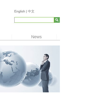
English |
中文
News