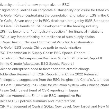
Diversity on board, a new perspective on ESG
Insights for guidelines on corporate sustainability disclosure for listed 
Yin Gefei: Re-conceptualizing the connotation and value of ESG in the 
Yin Gefei: Seven changes in ESG disclosure brought by ISSB Standard
Yin Gefei: Six trends of ESG development in the banking industry
ESG has become a ＂compulsory question＂ for financial insitutions
ESG: a key factor affecting the resilience of auto supply chains
5 Capacities for Chinese Commercial Vehicles Transformation
Yin Gefei: ESG boosts Chinese path to modernization
ESG Transmission in Supply Chain: ESG Special Report III
Transition to Nature-positive Business Mode: ESG Special Report II
Shift to Climate Adaptation: ESG Special Report I
Chinese enterprises need to faster adapt to climate change
GoldenBee Research on CSR Reporting in China 2022 Released
Findings and suggestions from the ESG Insights into China's Auto Indus
Yin Gefei: Qualifying ESG value for valuation system with Chinese charac
Masao Seki: Latest trend of CSR reporting in Japan
Chinese Automakers Enter in an ESG-competitive Era
Chinese ESG policies summary and interpretation
CSR Management of Central SOEs: New Level, New Target and New Mi