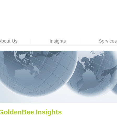
About Us
Insights
Services
GoldenBee Insights