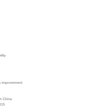
lity
s improvement
in China
015