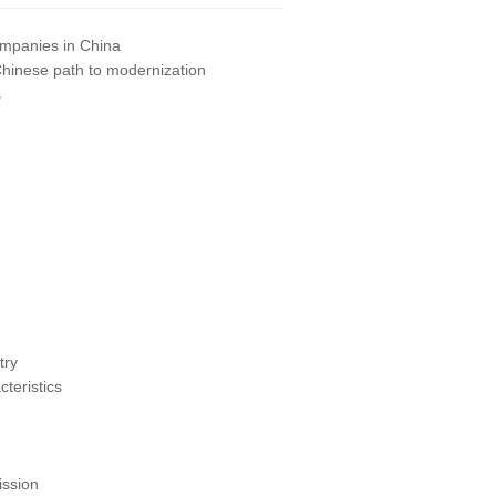
companies in China
Chinese path to modernization
s
try
teristics
ssion