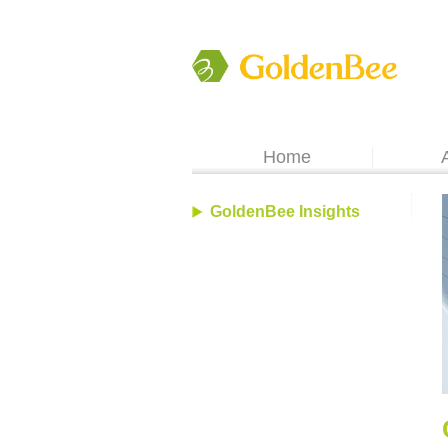
Home
GoldenBee Insights