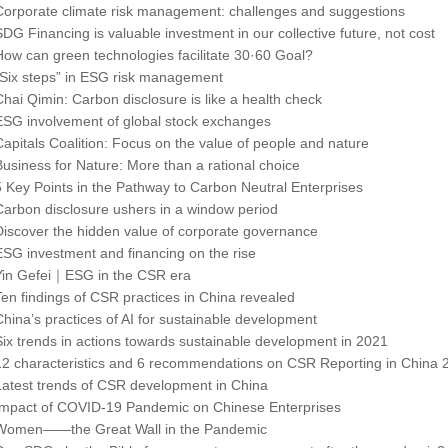
Corporate climate risk management: challenges and suggestions
SDG Financing is valuable investment in our collective future, not cost
How can green technologies facilitate 30·60 Goal?
“Six steps” in ESG risk management
Chai Qimin: Carbon disclosure is like a health check
ESG involvement of global stock exchanges
Capitals Coalition: Focus on the value of people and nature
Business for Nature: More than a rational choice
5 Key Points in the Pathway to Carbon Neutral Enterprises
Carbon disclosure ushers in a window period
Discover the hidden value of corporate governance
ESG investment and financing on the rise
Yin Gefei｜ESG in the CSR era
Ten findings of CSR practices in China revealed
China’s practices of AI for sustainable development
Six trends in actions towards sustainable development in 2021
12 characteristics and 6 recommendations on CSR Reporting in China 
Latest trends of CSR development in China
Impact of COVID-19 Pandemic on Chinese Enterprises
Women――the Great Wall in the Pandemic